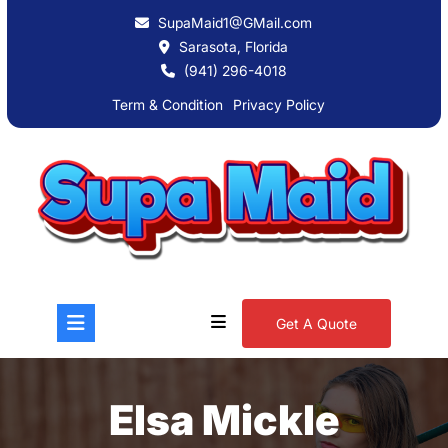
SupaMaid1@GMail.com
Sarasota, Florida
(941) 296-4018
Term & Condition
Privacy Policy
Get A Quote
Elsa Mickle