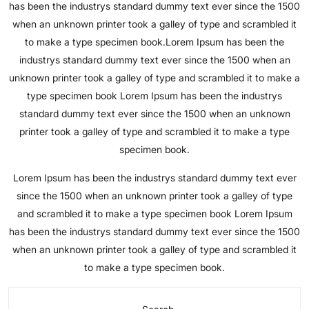
has been the industrys standard dummy text ever since the 1500
when an unknown printer took a galley of type and scrambled it
to make a type specimen book.Lorem Ipsum has been the
industrys standard dummy text ever since the 1500 when an
unknown printer took a galley of type and scrambled it to make a
type specimen book Lorem Ipsum has been the industrys
standard dummy text ever since the 1500 when an unknown
printer took a galley of type and scrambled it to make a type
specimen book.
Lorem Ipsum has been the industrys standard dummy text ever
since the 1500 when an unknown printer took a galley of type
and scrambled it to make a type specimen book Lorem Ipsum
has been the industrys standard dummy text ever since the 1500
when an unknown printer took a galley of type and scrambled it
to make a type specimen book.