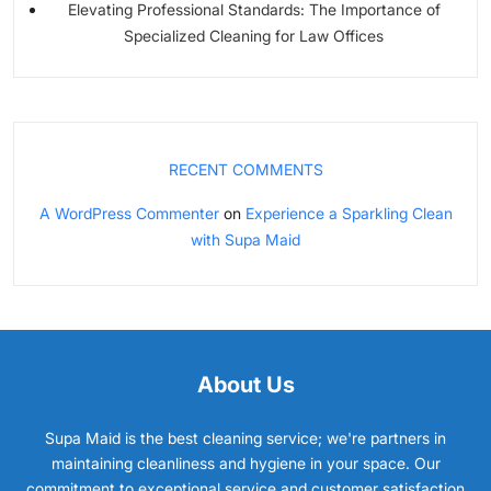
Elevating Professional Standards: The Importance of
Specialized Cleaning for Law Offices
RECENT COMMENTS
A WordPress Commenter
on
Experience a Sparkling Clean
with Supa Maid
About Us
Supa Maid is the best cleaning service; we're partners in
maintaining cleanliness and hygiene in your space. Our
commitment to exceptional service and customer satisfaction