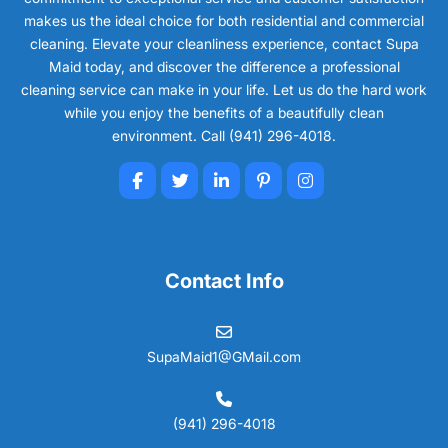
makes us the ideal choice for both residential and commercial
cleaning. Elevate your cleanliness experience, contact Supa
Maid today, and discover the difference a professional
cleaning service can make in your life. Let us do the hard work
while you enjoy the benefits of a beautifully clean
environment. Call (941) 296-4018.
Contact Info
SupaMaid1@GMail.com
(941) 296-4018