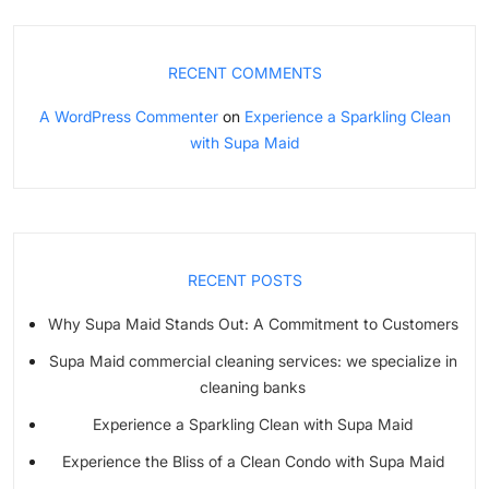
RECENT COMMENTS
A WordPress Commenter
on
Experience a Sparkling Clean
with Supa Maid
RECENT POSTS
Why Supa Maid Stands Out: A Commitment to Customers
Supa Maid commercial cleaning services: we specialize in
cleaning banks
Experience a Sparkling Clean with Supa Maid
Experience the Bliss of a Clean Condo with Supa Maid