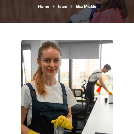
»
»
Home
team
Elsa Mickle