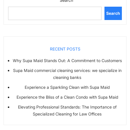
Search
Search
RECENT POSTS
Why Supa Maid Stands Out: A Commitment to Customers
Supa Maid commercial cleaning services: we specialize in
cleaning banks
Experience a Sparkling Clean with Supa Maid
Experience the Bliss of a Clean Condo with Supa Maid
Elevating Professional Standards: The Importance of
Specialized Cleaning for Law Offices