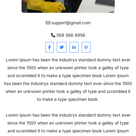
support@gmail.com
568 586 8956
Lorem Ipsum has been the industrys standard dummy text ever
since the 1500 when an unknown printer took a galley of type
and scrambled it to make a type specimen book Lorem Ipsum
has been the industrys standard dummy text ever since the 1500
when an unknown printer took a galley of type and scrambled it
to make a type specimen book.
Lorem Ipsum has been the industrys standard dummy text ever
since the 1500 when an unknown printer took a galley of type
and scrambled it to make a type specimen book Lorem Ipsum