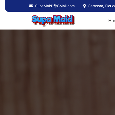
SupaMaid1@GMail.com
Sarasota, Florid
Ho