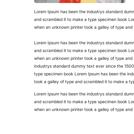
Lorem Ipsum has been the industrys standard dummy
and scrambled it to make a type specimen book Lo
when an unknown printer took a galley of type and
Lorem Ipsum has been the industrys standard dummy
and scrambled it to make a type specimen book Lo
when an unknown printer took a galley of type an
industrys standard dummy text ever since the 1500
type specimen book Lorem Ipsum has been the indu
took a galley of type and scrambled it to make a t
Lorem Ipsum has been the industrys standard dummy
and scrambled it to make a type specimen book Lo
when an unknown printer took a galley of type and