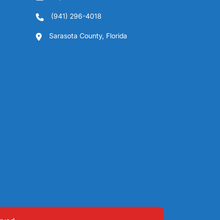
(941) 296-4018
Sarasota County, Florida