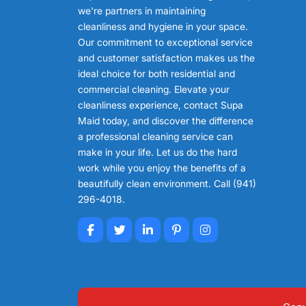
we're partners in maintaining
cleanliness and hygiene in your space.
Our commitment to exceptional service
and customer satisfaction makes us the
ideal choice for both residential and
commercial cleaning. Elevate your
cleanliness experience, contact Supa
Maid today, and discover the difference
a professional cleaning service can
make in your life. Let us do the hard
work while you enjoy the benefits of a
beautifully clean environment. Call (941)
296-4018.