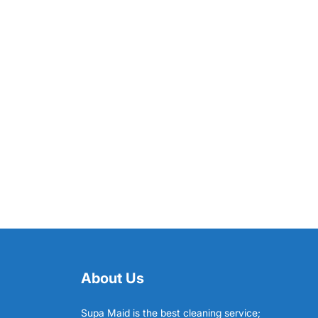
About Us
Supa Maid is the best cleaning service;