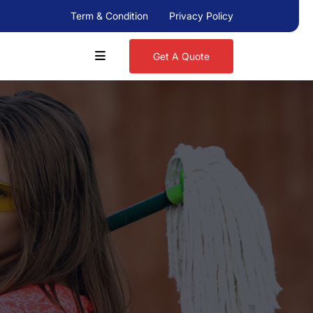
Term & Condition
Privacy Policy
Get A Quote