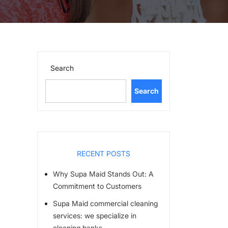
Search
Search
RECENT POSTS
Why Supa Maid Stands Out: A
Commitment to Customers
Supa Maid commercial cleaning
services: we specialize in
cleaning banks