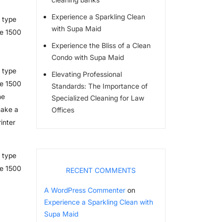
Experience a Sparkling Clean
 type
with Supa Maid
he 1500
Experience the Bliss of a Clean
Condo with Supa Maid
 type
Elevating Professional
he 1500
Standards: The Importance of
he
Specialized Cleaning for Law
make a
Offices
inter
 type
he 1500
RECENT COMMENTS
A WordPress Commenter
on
Experience a Sparkling Clean with
Supa Maid