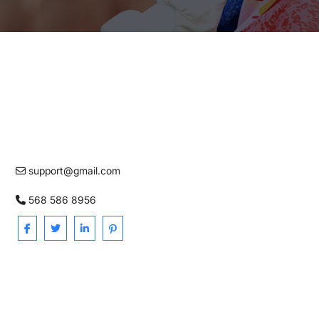
support@gmail.com
568 586 8956