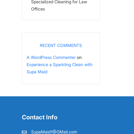
Specialized Cleaning for Law
Offices
RECENT COMMENTS
A WordPress Commenter
on
Experience a Sparkling Clean with
Supa Maid
Contact Info
SupaMaid1@GMail.com