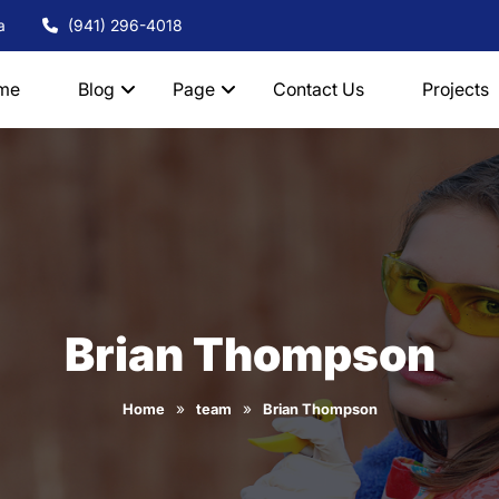
a
(941) 296-4018
me
Blog
Page
Contact Us
Projects
Brian Thompson
»
»
Home
team
Brian Thompson