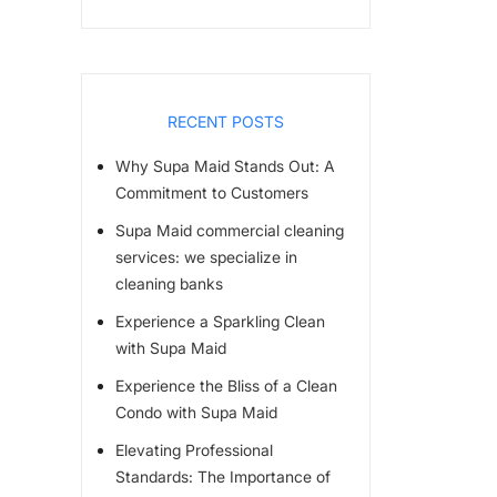
RECENT POSTS
Why Supa Maid Stands Out: A
Commitment to Customers
Supa Maid commercial cleaning
services: we specialize in
cleaning banks
Experience a Sparkling Clean
with Supa Maid
Experience the Bliss of a Clean
Condo with Supa Maid
Elevating Professional
Standards: The Importance of