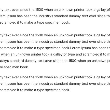
 text ever since the 1500 when an unknown printer took a galley of
rem Ipsum has been the industrys standard dummy text ever since t
 scrambled it to make a type specimen book.
 text ever since the 1500 when an unknown printer took a galley of
rem Ipsum has been the industrys standard dummy text ever since t
d scrambled it to make a type specimen book.Lorem Ipsum has been t
 when an unknown printer took a galley of type and scrambled it to 
strys standard dummy text ever since the 1500 when an unknown pr
ype specimen book.
 text ever since the 1500 when an unknown printer took a galley of
rem Ipsum has been the industrys standard dummy text ever since t
 scrambled it to make a type specimen book.